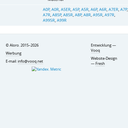
A0P
,
A0R
,
A5ER
,
A5P
,
A5R
,
A6P
,
A6R
,
A7ER
,
A7P
,
A7R
,
A85P
,
A85R
,
A8P
,
A8R
,
A95R
,
A97R
,
A995R
,
A99R
© Aloro. 2015–2026
Entwicklung —
Vooq
Werbung
Website-Design
E-mail:
info@vooq.net
—
Fresh