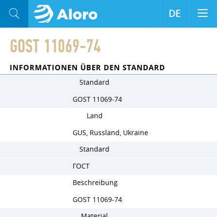
DE
GOST 11069-74
INFORMATIONEN ÜBER DEN STANDARD
Standard
GOST 11069-74
Land
GUS, Russland, Ukraine
Standard
ГОСТ
Beschreibung
GOST 11069-74
Material